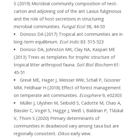
S (2019) Microbial community composition of nest-
carton and adjoining soil of the ant Lasius fuliginosus
and the role of host secretions in structuring
microbial communities.
Fungal Ecol
38, 44-53
Donoso DA (2017) Tropical ant communities are in
long-term equilibrium.
Ecol Indic
83: 515-523
Donoso DA, Johnston MK, Clay NA, Kaspari ME
(2013) Trees as templates for trophic structure of
tropical litter arthropod fauna.
Soil Biol Biochem
61:
45-51
Grevé ME, Hager J, Weisser WW, Schall P, Gossner
MM, Feldhaar H (2018) Effect of forest management
on temperate ant communities.
Ecosphere
9, e02303
Müller J, Ulyshen M, Seibold S, Cadotte M, Chao A,
Bässler C, Vogel S, Hagge J, Weiß I, Baldrian P, Tláskal
V, Thorn S (2020) Primary determinants of
communities in deadwood vary among taxa but are
regionally consistent.
Oikos
early view.