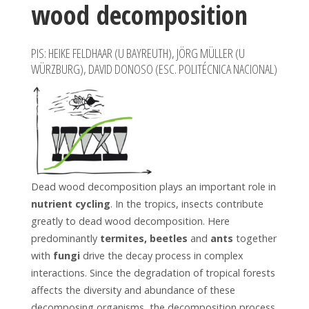
wood decomposition
PIS: HEIKE FELDHAAR (U BAYREUTH), JÖRG MÜLLER (U
WÜRZBURG), DAVID DONOSO (ESC. POLITÉCNICA NACIONAL)
Dead wood decomposition plays an important role in
nutrient cycling
. In the tropics, insects contribute
greatly to dead wood decomposition. Here
predominantly
termites, beetles
and
ants
together
with
fungi
drive the decay process in complex
interactions. Since the degradation of tropical forests
affects the diversity and abundance of these
decomposing organisms, the decomposition process