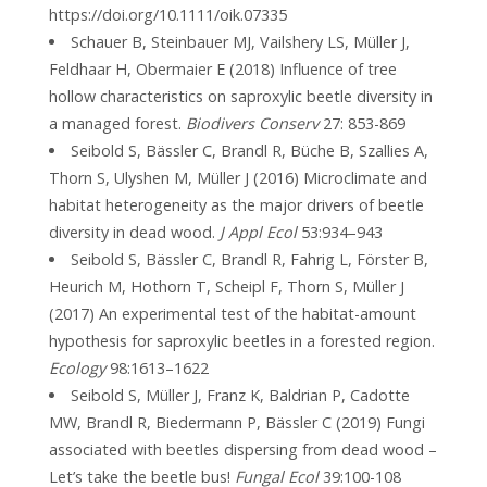
https://doi.org/10.1111/oik.07335
Schauer B, Steinbauer MJ, Vailshery LS, Müller J,
Feldhaar H, Obermaier E (2018) Influence of tree
hollow characteristics on saproxylic beetle diversity in
a managed forest.
Biodivers Conserv
27: 853-869
Seibold S, Bässler C, Brandl R, Büche B, Szallies A,
Thorn S, Ulyshen M, Müller J (2016) Microclimate and
habitat heterogeneity as the major drivers of beetle
diversity in dead wood.
J Appl Ecol
53:934–943
Seibold S, Bässler C, Brandl R, Fahrig L, Förster B,
Heurich M, Hothorn T, Scheipl F, Thorn S, Müller J
(2017) An experimental test of the habitat-amount
hypothesis for saproxylic beetles in a forested region.
Ecology
98:1613–1622
Seibold S, Müller J, Franz K, Baldrian P, Cadotte
MW, Brandl R, Biedermann P, Bässler C (2019) Fungi
associated with beetles dispersing from dead wood –
Let’s take the beetle bus!
Fungal Ecol
39:100-108