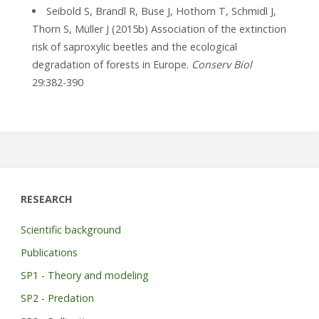
Seibold S, Brandl R, Buse J, Hothorn T, Schmidl J,
Thorn S, Müller J (2015b) Association of the extinction
risk of saproxylic beetles and the ecological
degradation of forests in Europe.
Conserv Biol
29:382-390
RESEARCH
Scientific background
Publications
SP1 - Theory and modeling
SP2 - Predation