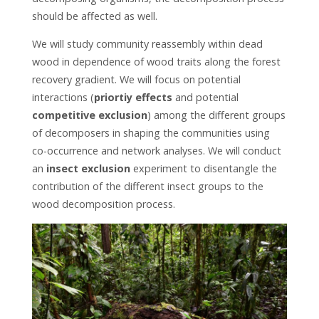
should be affected as well.
We will study community reassembly within dead
wood in dependence of wood traits along the forest
recovery gradient. We will focus on potential
interactions (
priortiy effects
and potential
competitive exclusion
) among the different groups
of decomposers in shaping the communities using
co-occurrence and network analyses. We will conduct
an
insect exclusion
experiment to disentangle the
contribution of the different insect groups to the
wood decomposition process.