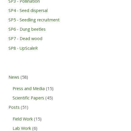
SP3 - Pollination
SP4 - Seed dispersal
SP5 - Seedling recruitment
SP6 - Dung beetles
SP7 - Dead wood
SP8 - UpScaleR
News
(58)
Press and Media
(15)
Scientific Papers
(45)
Posts
(51)
Field Work
(15)
Lab Work
(6)