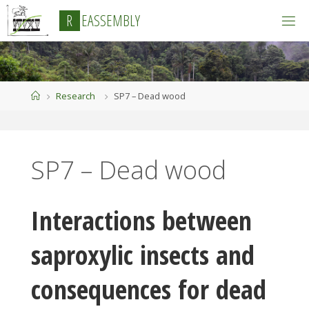
Skip
R
E
A
S
S
E
M
B
L
Y
to
content
Home
Research
SP7 – Dead wood
SP7 – Dead wood
Interactions between
saproxylic insects and
consequences for dead