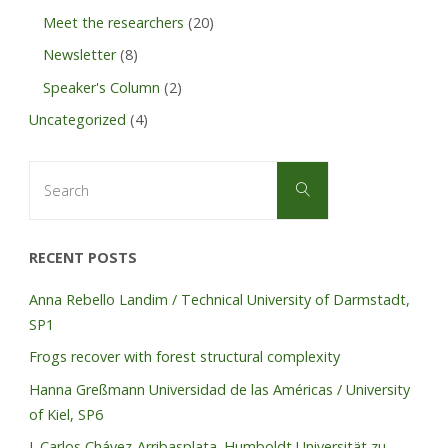
Meet the researchers
(20)
Newsletter
(8)
Speaker's Column
(2)
Uncategorized
(4)
Search
Search
for:
RECENT POSTS
Anna Rebello Landim / Technical University of Darmstadt,
SP1
Frogs recover with forest structural complexity
Hanna Greßmann Universidad de las Américas / University
of Kiel, SP6
J. Carlos Chávez-Arribasplata. Humboldt Universität zu