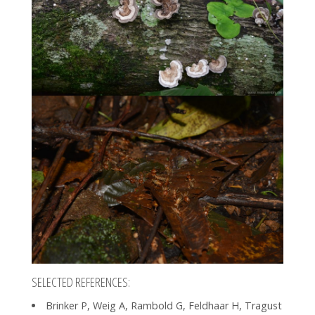
SELECTED REFERENCES:
Brinker P, Weig A, Rambold G, Feldhaar H, Tragust