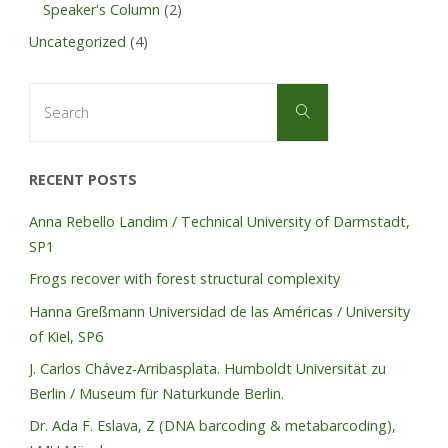
Speaker's Column
(2)
Uncategorized
(4)
Search
Search
for:
RECENT POSTS
Anna Rebello Landim / Technical University of Darmstadt,
SP1
Frogs recover with forest structural complexity
Hanna Greßmann Universidad de las Américas / University
of Kiel, SP6
J. Carlos Chávez-Arribasplata. Humboldt Universität zu
Berlin / Museum für Naturkunde Berlin.
Dr. Ada F. Eslava, Z (DNA barcoding & metabarcoding),