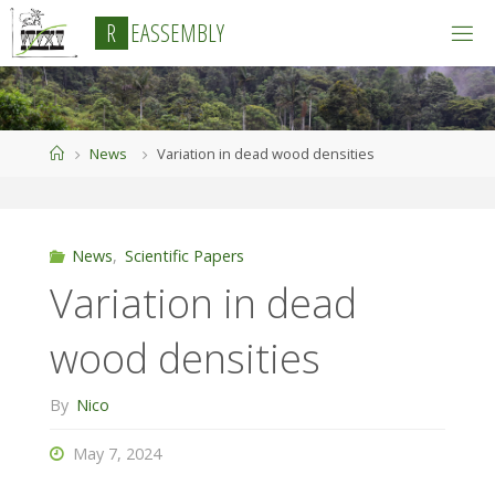
Skip
R
E
A
S
S
E
M
B
L
Y
to
content
Home
News
Variation in dead wood densities
News
,
Scientific Papers
Variation in dead
wood densities
By
Nico
May 7, 2024