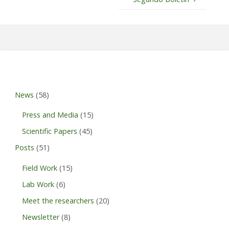
News
(58)
Press and Media
(15)
Scientific Papers
(45)
Posts
(51)
Field Work
(15)
Lab Work
(6)
Meet the researchers
(20)
Newsletter
(8)