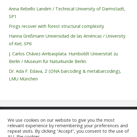
Anna Rebello Landim / Technical University of Darmstadt,
SP1
Frogs recover with forest structural complexity
Hanna Greßmann Universidad de las Américas / University
of Kiel, SP6
J. Carlos Chávez-Arribasplata. Humboldt Universität zu
Berlin / Museum für Naturkunde Berlin.
Dr. Ada F. Eslava, Z (DNA barcoding & metabarcoding),
LMU München
We use cookies on our website to give you the most
relevant experience by remembering your preferences and
©2021 REASSEMBLY FOR
repeat visits. By clicking “Accept”, you consent to the use of
ALL the cookies.