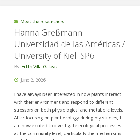
Landim
/
Meet the researchers
Hanna Greßmann
Technical
Universidad de las Américas /
University
University of Kiel, SP6
of
By
Edith Villa-Galaviz
Darmstadt,
June 2, 2026
SP1"
I have always been interested in how plants interact
with their environment and respond to different
stressors on both physiological and metabolic levels.
After focusing on plant ecology during my studies, I
am now excited to investigate ecological processes
at the community level, particularly the mechanisms