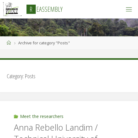
Skip
R
E
A
S
S
E
M
B
L
Y
to
content
Home
Archive for category "Posts"
Category:
Posts
Meet the researchers
Anna Rebello Landim /