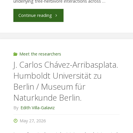
underlying tree-herbivore interactions across …
"Hanna
Continue reading
Greßmann
Universidad
de
Meet the researchers
J. Carlos Chávez-Arribasplata.
las
Humboldt Universität zu
Américas
Berlin / Museum für
/
Naturkunde Berlin.
University
By
Edith Villa-Galaviz
of
May 27, 2026
Kiel,