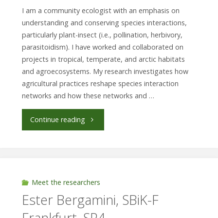
für
I am a community ecologist with an emphasis on
Naturkunde
understanding and conserving species interactions,
particularly plant-insect (i.e., pollination, herbivory,
Berlin"
parasitoidism). I have worked and collaborated on
projects in tropical, temperate, and arctic habitats
and agroecosystems. My research investigates how
agricultural practices reshape species interaction
networks and how these networks and …
"Dr.
Continue reading
Edith
Villa
Galaviz,
Meet the researchers
Ester Bergamini, SBiK-F
Technical
Frankfurt, SP4