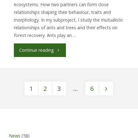
ecosystems. How two partners can form close
relationships shaping their behaviour, traits and
morphology. In my subproject, I study the mutualistic
relationships of ants and trees and their effects on
forest recovery. Ants play an …
"Julie-
Continue reading
Isabelle
Hammer,
1
2
3
…
6
PhD
Posts
student
SP7
pagination
(Biotic
News
(58)