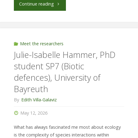
"Kirra
Continue reading
McLeod,
Universidad
del
Meet the researchers
Julie-Isabelle Hammer, PhD
Azuay/
student SP7 (Biotic
Technical
defences), University of
University
Bayreuth
of
By
Edith Villa-Galaviz
Munich,
May 12, 2026
SP3"
What has always fascinated me most about ecology
is the complexity of species interactions within