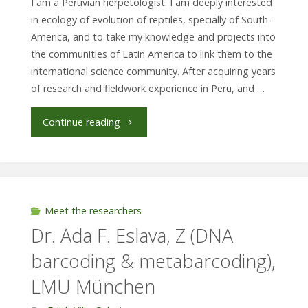
I am a Peruvian herpetologist. I am deeply interested
in ecology of evolution of reptiles, specially of South-
SP6"
America, and to take my knowledge and projects into
the communities of Latin America to link them to the
international science community. After acquiring years
of research and fieldwork experience in Peru, and …
"J.
Continue reading
Carlos
Chávez-
Arribasplata.
Meet the researchers
Dr. Ada F. Eslava, Z (DNA
Humboldt
barcoding & metabarcoding),
Universität
LMU München
zu