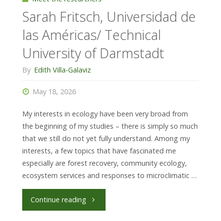
Sarah Fritsch, Universidad de
Z
las Américas/ Technical
(DNA
University of Darmstadt
barcoding
By
Edith Villa-Galaviz
&
May 18, 2026
metabarcoding),
My interests in ecology have been very broad from
LMU
the beginning of my studies – there is simply so much
that we still do not yet fully understand. Among my
München"
interests, a few topics that have fascinated me
especially are forest recovery, community ecology,
ecosystem services and responses to microclimatic …
"Sarah
Continue reading
Fritsch,