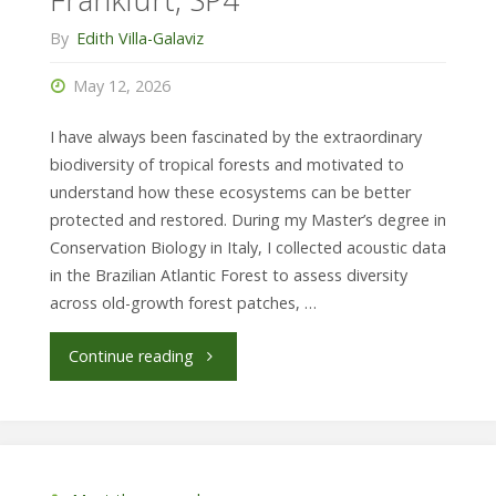
University
By
Edith Villa-Galaviz
of
May 12, 2026
Darmstadt,
I have always been fascinated by the extraordinary
CM"
biodiversity of tropical forests and motivated to
understand how these ecosystems can be better
protected and restored. During my Master’s degree in
Conservation Biology in Italy, I collected acoustic data
in the Brazilian Atlantic Forest to assess diversity
across old-growth forest patches, …
"Ester Bergamini,
Continue reading
SBiK-
F