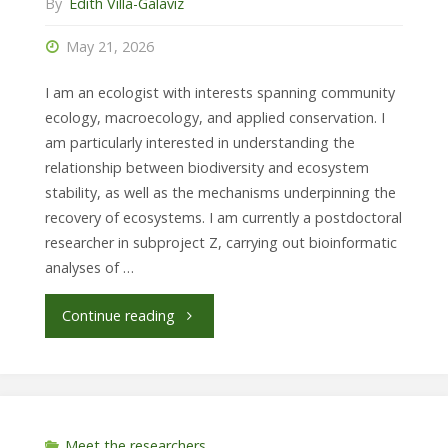
By
Edith Villa-Galaviz
Berlin
May 21, 2026
/
I am an ecologist with interests spanning community
Museum
ecology, macroecology, and applied conservation. I
am particularly interested in understanding the
für
relationship between biodiversity and ecosystem
stability, as well as the mechanisms underpinning the
Naturkunde
recovery of ecosystems. I am currently a postdoctoral
researcher in subproject Z, carrying out bioinformatic
Berlin."
analyses of …
"Dr.
Continue reading
Ada
F.
Eslava,
Meet the researchers