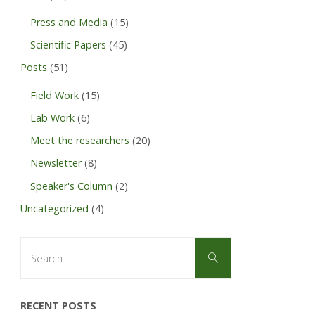
defences),
Press and Media
(15)
University
Scientific Papers
(45)
Posts
(51)
of
Field Work
(15)
Bayreuth"
Lab Work
(6)
Meet the researchers
(20)
Newsletter
(8)
Speaker's Column
(2)
Uncategorized
(4)
Search
Search
for:
RECENT POSTS