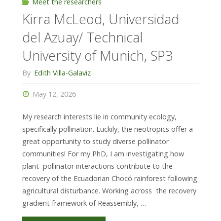
Frankfurt,
Meet the researchers
Kirra McLeod, Universidad
SP4"
del Azuay/ Technical
University of Munich, SP3
By
Edith Villa-Galaviz
May 12, 2026
My research interests lie in community ecology,
specifically pollination. Luckily, the neotropics offer a
great opportunity to study diverse pollinator
communities! For my PhD, I am investigating how
plant–pollinator interactions contribute to the
recovery of the Ecuadorian Chocó rainforest following
agricultural disturbance. Working across the recovery
gradient framework of Reassembly, …