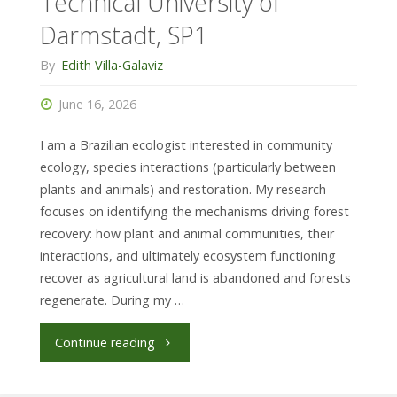
Technical University of
Darmstadt, SP1
By
Edith Villa-Galaviz
June 16, 2026
I am a Brazilian ecologist interested in community
ecology, species interactions (particularly between
plants and animals) and restoration. My research
focuses on identifying the mechanisms driving forest
recovery: how plant and animal communities, their
interactions, and ultimately ecosystem functioning
recover as agricultural land is abandoned and forests
regenerate. During my …
"Anna
Continue reading
Rebello