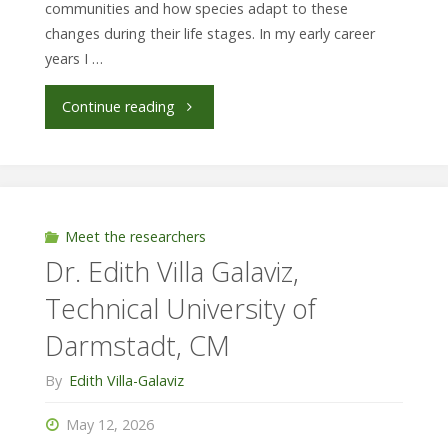
communities and how species adapt to these
changes during their life stages. In my early career
years I …
"Moira
Continue reading
Wiedebusch,
Pontificia
Universidad
Meet the researchers
Dr. Edith Villa Galaviz,
Católica
Technical University of
del
Darmstadt, CM
Ecuador/
By
Edith Villa-Galaviz
Museum
May 12, 2026