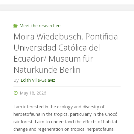
Universidad
de
Meet the researchers
Moira Wiedebusch, Pontificia
las
Universidad Católica del
Américas/
Ecuador/ Museum für
Technical
Naturkunde Berlin
University
By
Edith Villa-Galaviz
of
May 18, 2026
Darmstadt"
I am interested in the ecology and diversity of
herpetofauna in the tropics, particularly in the Chocó
rainforest. I aim to understand the effects of habitat
change and regeneration on tropical herpetofaunal