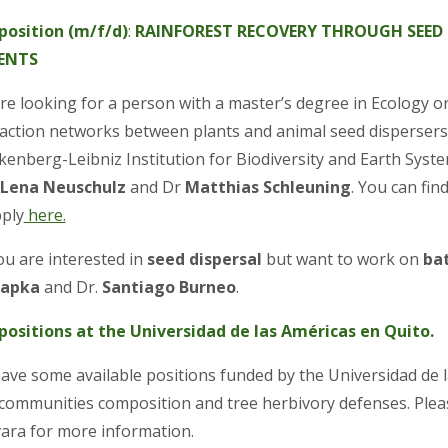
position (m/f/d)
:
RAINFOREST RECOVERY THROUGH SEED 
ENTS
e looking for a person with a master’s degree in Ecology or a
raction networks between plants and animal seed dispersers. 
kenberg-Leibniz Institution for Biodiversity and Earth Syst
 Lena Neuschulz
and Dr
Matthias Schleuning
. You can fi
pply
here.
ou are interested in
seed dispersal
but want to work on
ba
hapka
and Dr.
Santiago Burneo
.
positions at the Universidad de las Américas en Quito.
ave some available positions funded by the Universidad de l
 communities composition and tree herbivory defenses. Pleas
ara for more information.