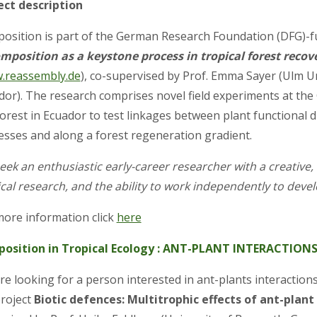
ect description
position is part of the German Research Foundation (DFG)-
mposition as a keystone process in tropical forest recov
.reassembly.de
), co-supervised by Prof. Emma Sayer (Ulm U
dor). The research comprises novel field experiments at the
orest in Ecuador to test linkages between plant functional d
esses and along a forest regeneration gradient.
ek an enthusiastic early-career researcher with a creative, 
cal research, and the ability to work independently to devel
more information click
here
position in Tropical Ecology : ANT-PLANT INTERACTION
e looking for a person interested in ant-plants interactions
roject
Biotic defences: Multitrophic effects of ant-plan