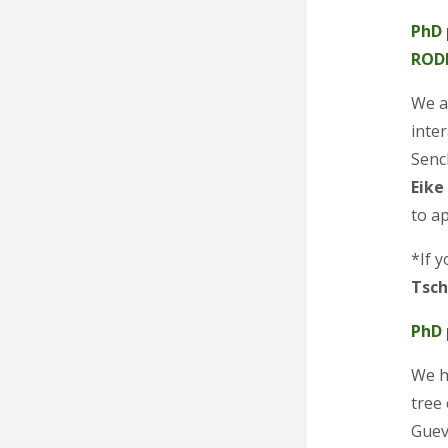
PhD 
ROD
We ar
inte
Senc
Eike
to a
*If y
Tsc
PhD 
We h
tree
Guev