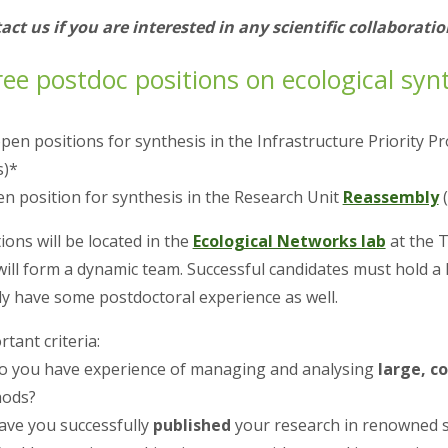
act us if you are interested in any scientific collaboratio
ee postdoc positions on ecological synth
open positions for synthesis in the Infrastructure Priority
s)*
en position for synthesis in the Research Unit
Reassembly
(
ions will be located in the
Ecological Networks lab
at the 
will form a dynamic team. Successful candidates must hold a 
lly have some postdoctoral experience as well.
tant criteria:
Do you have experience of managing and analysing
large, c
ods?
Have you successfully
published
your research in renowned sc