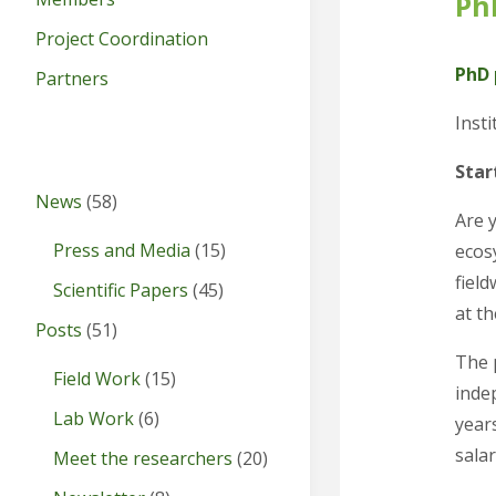
Ph
Project Coordination
PhD 
Partners
Insti
Star
News
(58)
Are 
Press and Media
(15)
ecos
field
Scientific Papers
(45)
at th
Posts
(51)
The 
Field Work
(15)
inde
Lab Work
(6)
years
salar
Meet the researchers
(20)