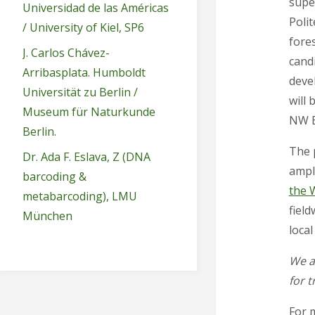
supe
Universidad de las Américas
Polit
/ University of Kiel, SP6
fores
J. Carlos Chávez-
cand
Arribasplata. Humboldt
devel
Universität zu Berlin /
will 
Museum für Naturkunde
NW E
Berlin.
The 
Dr. Ada F. Eslava, Z (DNA
ampl
barcoding &
the 
metabarcoding), LMU
field
München
loca
We a
for t
For 