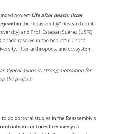
funded project
Life after death: litter
ery
within the “Reassembly” Research Unit
niversity) and Prof. Esteban Suárez (USFQ,
 Canadé reserve in the beautiful Chocó
iversity, litter arthropods, and ecosystem
analytical mindset, strong motivation for
op the project.
S
 to do doctoral studies in the Reassembly´s
t mutualisms in forest recovery
co