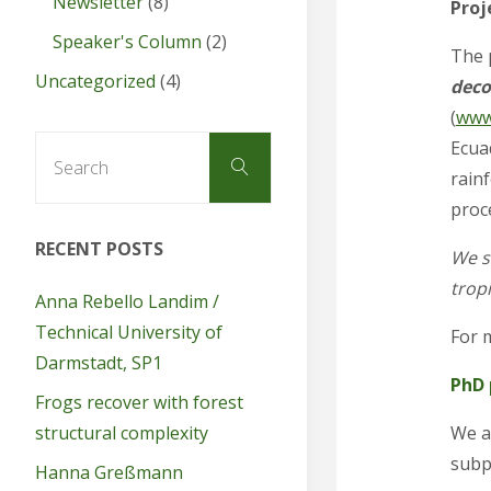
Newsletter
(8)
Proj
Speaker's Column
(2)
The 
Uncategorized
(4)
deco
(
www
Search
Ecua
Search
for:
rainf
proc
RECENT POSTS
We se
tropi
Anna Rebello Landim /
Technical University of
For 
Darmstadt, SP1
PhD 
Frogs recover with forest
We ar
structural complexity
subp
Hanna Greßmann