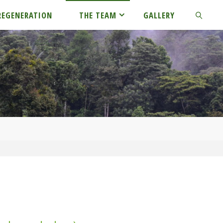
REGENERATION
THE TEAM
GALLERY
SEARCH