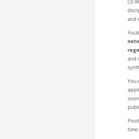
(3) 
disci
and 
Focal
net
rege
and 
synt
You c
appli
soon
publi
Posit
time 