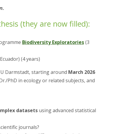
n.
esis (they are now filled):
 Programme
Biodiversity Exploratories
(3
Ecuador) (4 years)
TU Darmstadt, starting around
March 2026
Dr./PhD in ecology or related subjects, and
omplex datasets
using advanced statistical
ientific journals?