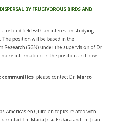
DISPERSAL BY FRUGIVOROUS BIRDS AND
 related field with an interest in studying
The position will be based in the
em Research (SGN) under the supervision of Dr
nd more information on the position and how
t communities
, please contact Dr.
Marco
as Américas en Quito on topics related with
e contact Dr. María José Endara and Dr. Juan