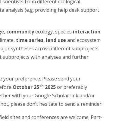
 scientists from different ecological
ta analysis (e.g. providing help desk support
ge,
community
ecology, species
interaction
limate,
time series
,
land use
and ecosystem
 major syntheses across different subprojects
t subprojects with analyses and further
te your preference. Please send your
th
before
October 25
2025
or preferably
ther with your Google Scholar link and/or
if not, please don’t hesitate to send a reminder.
 field sites and conferences are welcome. Part-