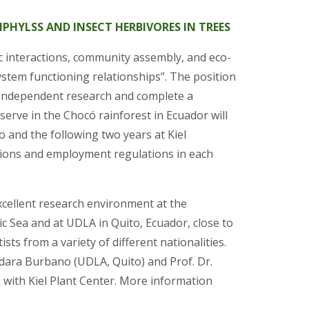
PIPHYLSS AND INSECT HERBIVORES IN TREES
ic interactions, community assembly, and eco-
ystem functioning relationships”. The position
t independent research and complete a
serve in the Chocó rainforest in Ecuador will
 and the following two years at Kiel
nditions and employment regulations in each
xcellent research environment at the
tic Sea and at UDLA in Quito, Ecuador, close to
sts from a variety of different nationalities.
ndara Burbano (UDLA, Quito) and Prof. Dr.
 with Kiel Plant Center. More information