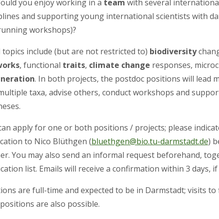
Would you enjoy working in a
team
with several international
plines and supporting young international scientists with da
running workshops)?
 topics include (but are not restricted to)
biodiversity
chan
works
, functional
traits
,
climate change
responses, microc
neration
. In both projects, the postdoc positions will lead
multiple taxa, advise others, conduct workshops and suppor
heses.
an apply for one or both positions / projects; please indica
cation to Nico Blüthgen (
bluethgen@bio.tu-darmstadt.de
) 
er. You may also send an informal request beforehand, toge
cation list. Emails will receive a confirmation within 3 days, 
ions are full-time and expected to be in Darmstadt; visits to
positions are also possible.