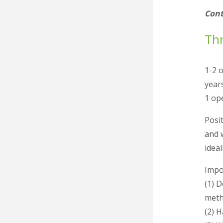
Cont
Thr
1-2 
year
1 op
Posit
and 
idea
Impor
(1) 
meth
(2) 