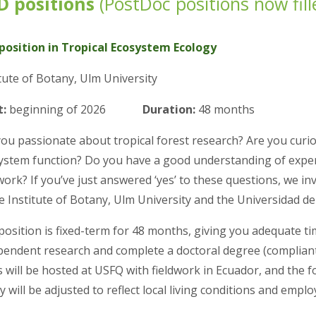
D positions
(
PostDoc positions now fill
position in Tropical Ecosystem Ecology
tute of Botany, Ulm University
t:
beginning of 2026
Duration:
48 months
you passionate about tropical forest research? Are you curio
ystem function? Do you have a good understanding of experi
work? If you’ve just answered ‘yes’ to these questions, we in
e Institute of Botany, Ulm University and the Universidad de
position is fixed-term for 48 months, giving you adequate t
pendent research and complete a doctoral degree (complian
 will be hosted at USFQ with fieldwork in Ecuador, and the f
y will be adjusted to reflect local living conditions and emp