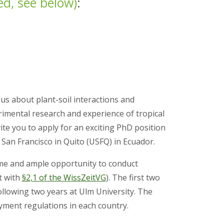
ed,
see below)
:
us about plant-soil interactions and
mental research and experience of tropical
vite you to apply for an exciting PhD position
 San Francisco in Quito (USFQ) in Ecuador.
ime and ample opportunity to conduct
t with
§2,1 of the WissZeitVG
). The first two
ollowing two years at Ulm University. The
loyment regulations in each country.