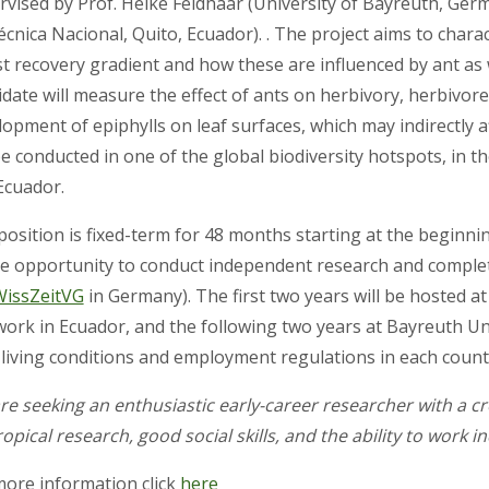
rvised by Prof. Heike Feldhaar (University of Bayreuth, Ger
écnica Nacional, Quito, Ecuador). . The project aims to char
t recovery gradient and how these are influenced by ant as w
idate will measure the effect of ants on herbivory, herbivor
opment of epiphylls on leaf surfaces, which may indirectly a
be conducted in one of the global biodiversity hotspots, in t
cuador.
position is fixed-term for 48 months starting at the beginni
e opportunity to conduct independent research and complet
WissZeitVG
in Germany). The first two years will be hosted a
work in Ecuador, and the following two years at Bayreuth Univ
l living conditions and employment regulations in each count
re seeking an enthusiastic early-career researcher with a cr
ropical research, good social skills, and the ability to work 
more information click
here