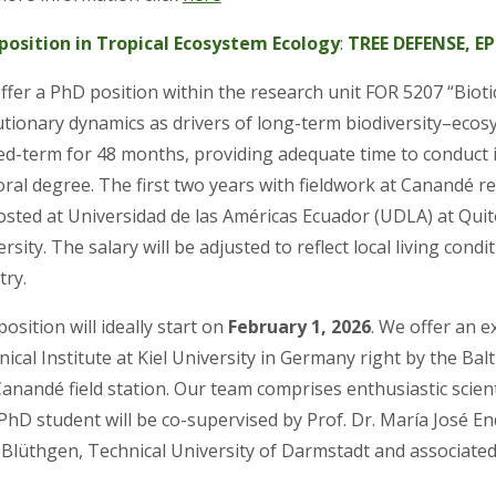
position in Tropical Ecosystem Ecology
:
TREE DEFENSE, E
ffer a PhD position within the research unit FOR 5207 “Biot
utionary dynamics as drivers of long-term biodiversity–ecos
ixed-term for 48 months, providing adequate time to conduc
ral degree. The first two years with fieldwork at Canandé re
osted at Universidad de las Américas Ecuador (UDLA) at Quito
rsity. The salary will be adjusted to reflect local living co
try.
osition will ideally start on
February 1, 2026
. We offer an e
ical Institute at Kiel University in Germany right by the Bal
anandé field station. Our team comprises enthusiastic scienti
PhD student will be co-supervised by Prof. Dr. María José E
 Blüthgen, Technical University of Darmstadt and associated