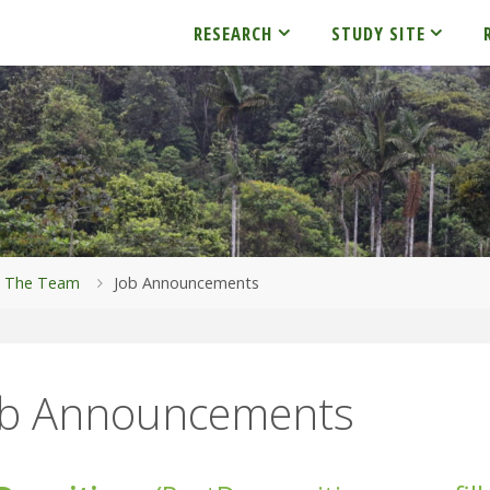
RESEARCH
STUDY SITE
me
The Team
Job Announcements
ob Announcements