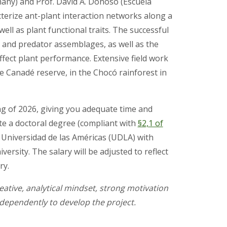
many) and Prof. David A. Donoso (Escuela
acterize ant-plant interaction networks along a
ell as plant functional traits. The successful
e and predator assemblages, as well as the
ffect plant performance. Extensive field work
he Canadé reserve, in the Chocó rainforest in
ng of 2026, giving you adequate time and
e a doctoral degree (compliant with
§2,1 of
t Universidad de las Américas (UDLA) with
ersity. The salary will be adjusted to reflect
ry.
eative, analytical mindset, strong motivation
independently to develop the project.