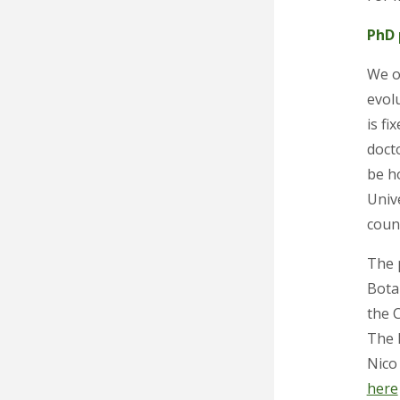
PhD 
We o
evol
is f
docto
be h
Unive
coun
The p
Botan
the C
The 
Nico
here