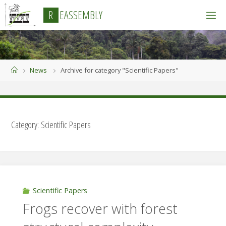
Skip
R
E
A
S
S
E
M
B
L
Y
to
content
Home
News
Archive for category "Scientific Papers"
Category:
Scientific Papers
Scientific Papers
Frogs recover with forest