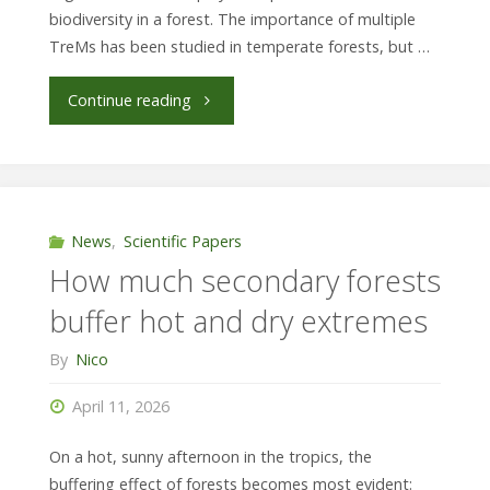
biodiversity in a forest. The importance of multiple
TreMs has been studied in temperate forests, but …
"Secondary
Continue reading
forests
may
not
News
,
Scientific Papers
How much secondary forests
recover
buffer hot and dry extremes
all
By
Nico
tree
April 11, 2026
microhabitats"
On a hot, sunny afternoon in the tropics, the
buffering effect of forests becomes most evident: