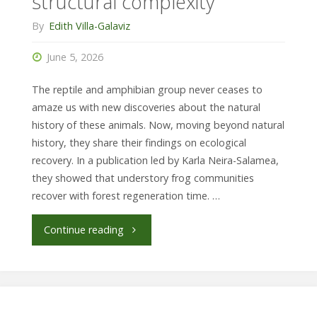
structural complexity
By
Edith Villa-Galaviz
June 5, 2026
The reptile and amphibian group never ceases to
amaze us with new discoveries about the natural
history of these animals. Now, moving beyond natural
history, they share their findings on ecological
recovery. In a publication led by Karla Neira-Salamea,
they showed that understory frog communities
recover with forest regeneration time. …
"Frogs
Continue reading
recover
with