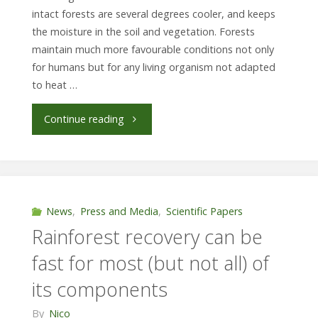
intact forests are several degrees cooler, and keeps
the moisture in the soil and vegetation. Forests
maintain much more favourable conditions not only
for humans but for any living organism not adapted
to heat …
"How
Continue reading
much
secondary
forests
News
,
Press and Media
,
Scientific Papers
Rainforest recovery can be
buffer
fast for most (but not all) of
hot
its components
and
By
Nico