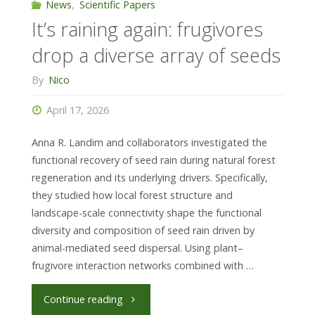
forest
News
,
Scientific Papers
It’s raining again: frugivores
structural
drop a diverse array of seeds
complexity"
By
Nico
April 17, 2026
Anna R. Landim and collaborators investigated the
functional recovery of seed rain during natural forest
regeneration and its underlying drivers. Specifically,
they studied how local forest structure and
landscape-scale connectivity shape the functional
diversity and composition of seed rain driven by
animal-mediated seed dispersal. Using plant–
frugivore interaction networks combined with …
"It’s
Continue reading