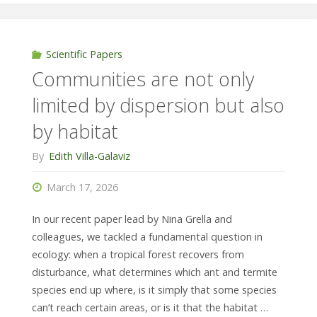
responds
differently
Scientific Papers
Communities are not only
to
limited by dispersion but also
small
by habitat
and
By
Edith Villa-Galaviz
large-
March 17, 2026
scale
In our recent paper lead by Nina Grella and
disturbance"
colleagues, we tackled a fundamental question in
ecology: when a tropical forest recovers from
disturbance, what determines which ant and termite
species end up where, is it simply that some species
can’t reach certain areas, or is it that the habitat …