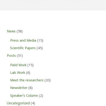
Posts
pagination
News
(58)
Press and Media
(15)
Scientific Papers
(45)
Posts
(51)
Field Work
(15)
Lab Work
(6)
Meet the researchers
(20)
Newsletter
(8)
Speaker's Column
(2)
Uncategorized
(4)