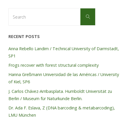
Search
Search
for:
RECENT POSTS
Anna Rebello Landim / Technical University of Darmstadt,
SP1
Frogs recover with forest structural complexity
Hanna Greßmann Universidad de las Américas / University
of Kiel, SP6
J. Carlos Chávez-Arribasplata. Humboldt Universität zu
Berlin / Museum für Naturkunde Berlin.
Dr. Ada F. Eslava, Z (DNA barcoding & metabarcoding),
LMU München