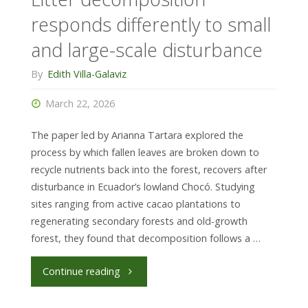
fast
responds differently to small
for
and large-scale disturbance
most
By
Edith Villa-Galaviz
(but
March 22, 2026
not
The paper led by Arianna Tartara explored the
all)
process by which fallen leaves are broken down to
recycle nutrients back into the forest, recovers after
of
disturbance in Ecuador’s lowland Chocó. Studying
sites ranging from active cacao plantations to
its
regenerating secondary forests and old-growth
forest, they found that decomposition follows a …
components"
"Litter
Continue reading
decomposition