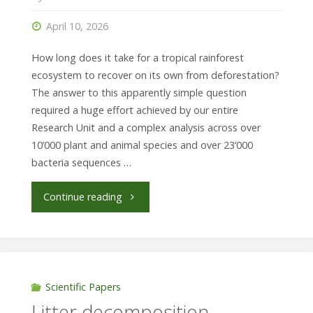
dry
April 10, 2026
extremes"
How long does it take for a tropical rainforest
ecosystem to recover on its own from deforestation?
The answer to this apparently simple question
required a huge effort achieved by our entire
Research Unit and a complex analysis across over
10’000 plant and animal species and over 23’000
bacteria sequences …
"Rainforest
Continue reading
recovery
can
be
Scientific Papers
Litter decomposition