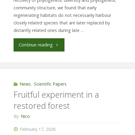
recovery of phylogenetic diversity and phylogenetic
habitat"
community structure, we found that early
regenerating habitats do not necessarily harbour
closely related species that are later replaced by
distantly related ones during late …
"Phylogenetic
Continue reading
diversity
recovers
differently
News
,
Scientific Papers
Fruitful experiment in a
across
restored forest
taxa"
By
Nico
February 17, 2026