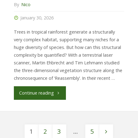
By
Nico
January 30, 2026
Trees in tropical rainforest generate a structurally
very complex habitat, supporting many niches for a
huge diversity of species. But how can this structural
complexity be quantified? With a terrestrial laser
scanner, Martin Ehbrecht and Tim Lehmann studied
the three-dimensional vegetation structure along the
chronosequence of ‘Reassembly’. In their recent …
"Recovery
Continue reading
of
structural
1
2
3
…
5
complexity"