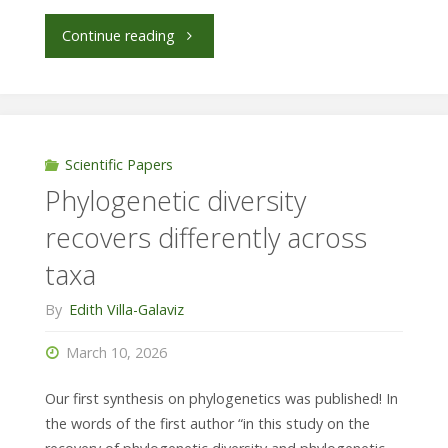
"Communities
Continue reading
are
not
only
Scientific Papers
Phylogenetic diversity
limited
recovers differently across
by
taxa
dispersion
By
Edith Villa-Galaviz
but
March 10, 2026
also
Our first synthesis on phylogenetics was published! In
by
the words of the first author “in this study on the