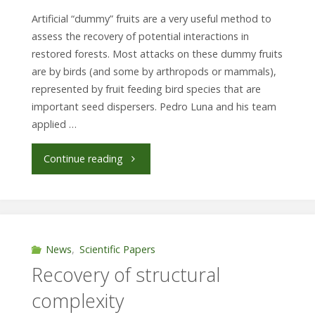
Artificial “dummy” fruits are a very useful method to
assess the recovery of potential interactions in
restored forests. Most attacks on these dummy fruits
are by birds (and some by arthropods or mammals),
represented by fruit feeding bird species that are
important seed dispersers. Pedro Luna and his team
applied …
"Fruitful
Continue reading
experiment
in
a
News
,
Scientific Papers
Recovery of structural
restored
complexity
forest"