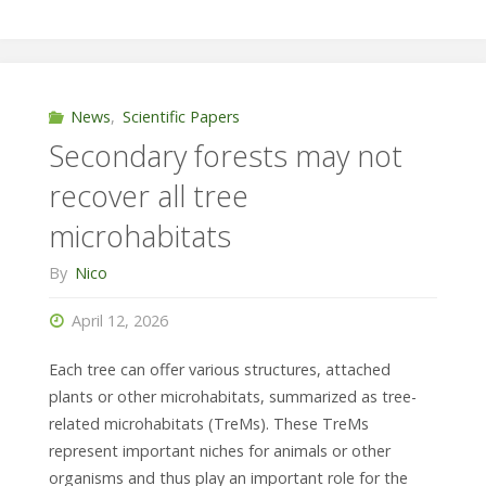
raining
again:
frugivores
News
,
Scientific Papers
Secondary forests may not
drop
recover all tree
a
microhabitats
diverse
By
Nico
array
April 12, 2026
of
Each tree can offer various structures, attached
seeds"
plants or other microhabitats, summarized as tree-
related microhabitats (TreMs). These TreMs
represent important niches for animals or other
organisms and thus play an important role for the