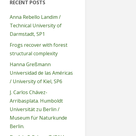
RECENT POSTS
Anna Rebello Landim /
Technical University of
Darmstadt, SP1
Frogs recover with forest
structural complexity
Hanna Greßmann
Universidad de las Américas
/ University of Kiel, SP6
J. Carlos Chávez-
Arribasplata. Humboldt
Universität zu Berlin /
Museum für Naturkunde
Berlin.