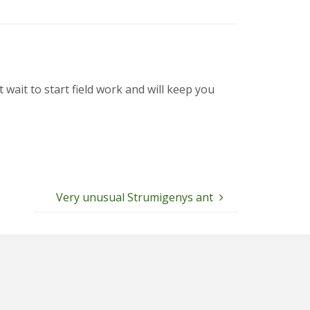
it to start field work and will keep you
Very unusual Strumigenys ant