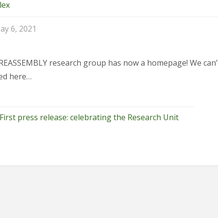
lex
ay 6, 2021
REASSEMBLY research group has now a homepage! We can’t wa
ed here…
First press release: celebrating the Research Unit