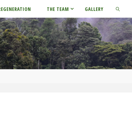
REGENERATION
THE TEAM
GALLERY
SEARCH