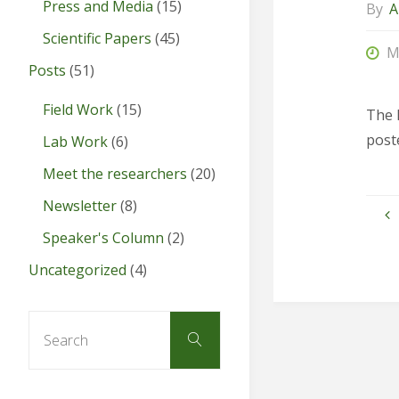
Press and Media
(15)
By
A
Scientific Papers
(45)
M
Posts
(51)
Field Work
(15)
The 
post
Lab Work
(6)
Meet the researchers
(20)
Newsletter
(8)
Speaker's Column
(2)
Uncategorized
(4)
Search
Search
for: