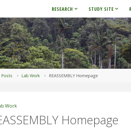
RESEARCH
STUDY SITE
me
Posts
Lab Work
REASSEMBLY Homepage
ab Work
EASSEMBLY Homepage