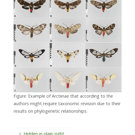
Figure: Example of Arctiinae that according to the
authors might require taxonomic revision due to their
results on phylogenetic relationships.
Hidden in plain sight