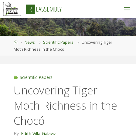
Skip
R
E
A
S
S
E
M
B
L
Y
to
content
Home
News
Scientific Papers
Uncovering Tiger
Moth Richness in the Chocó
Scientific Papers
Uncovering Tiger
Moth Richness in the
Chocó
By
Edith Villa-Galaviz