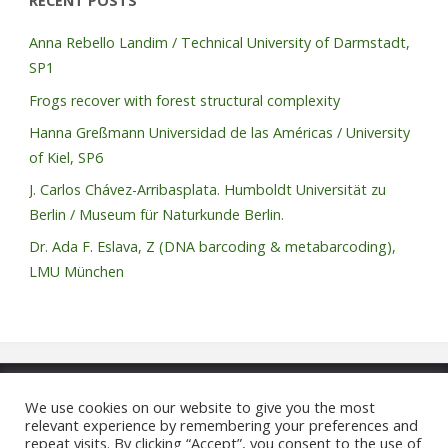
RECENT POSTS
Anna Rebello Landim / Technical University of Darmstadt,
SP1
Frogs recover with forest structural complexity
Hanna Greßmann Universidad de las Américas / University
of Kiel, SP6
J. Carlos Chávez-Arribasplata. Humboldt Universität zu
Berlin / Museum für Naturkunde Berlin.
Dr. Ada F. Eslava, Z (DNA barcoding & metabarcoding),
LMU München
We use cookies on our website to give you the most
©2021 REASSEMBLY FOR
relevant experience by remembering your preferences and
repeat visits. By clicking “Accept”, you consent to the use of