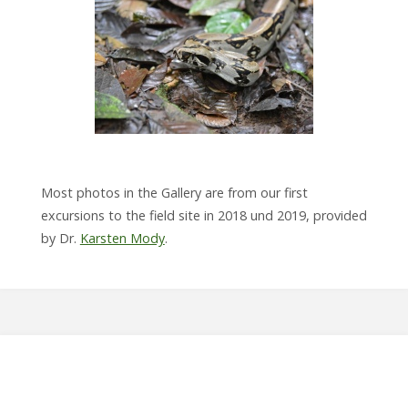
Most photos in the Gallery are from our first
excursions to the field site in 2018 und 2019, provided
by Dr.
Karsten Mody
.