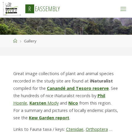
Skip
R
E
A
S
S
E
M
B
L
Y
to
content
Home
Gallery
Great image collections of plant and animal species
recorded in the study site are found at
iNaturalist
compiled for the
Canandé and Tesoro reserve
. See
the hundreds of nice iNaturalist records by
Phil
Hoenle
,
Karsten
Mody
and
Nico
from this region.
For a summary and pictures of locally endemic plants,
see the
Kew Garden report
.
Links to Fauna taxa / keys:
Ctenidae
,
Orthoptera
…