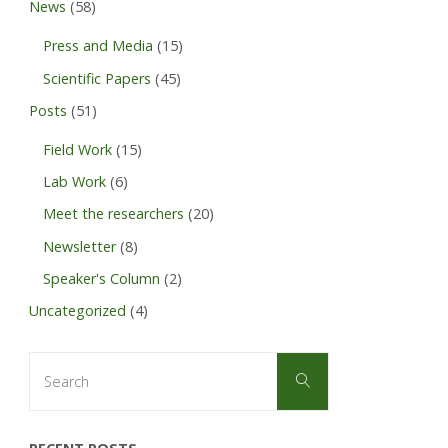
News
(58)
Press and Media
(15)
Scientific Papers
(45)
Posts
(51)
Field Work
(15)
Lab Work
(6)
Meet the researchers
(20)
Newsletter
(8)
Speaker's Column
(2)
Uncategorized
(4)
Search
Search
for: