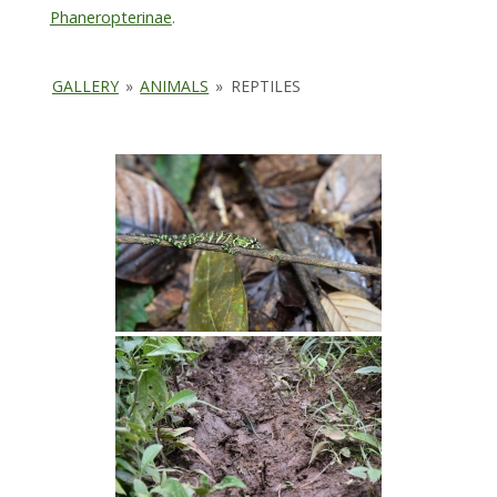
Phaneropterinae
.
GALLERY
»
ANIMALS
»
REPTILES