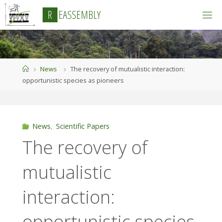
Skip
R
E
A
S
S
E
M
B
L
Y
to
content
Home
News
The recovery of mutualistic interaction:
opportunistic species as pioneers
News
,
Scientific Papers
The recovery of
mutualistic
interaction:
opportunistic species