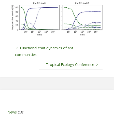
Functional trait dynamics of ant
communities
Tropical Ecology Conference
News
(58)