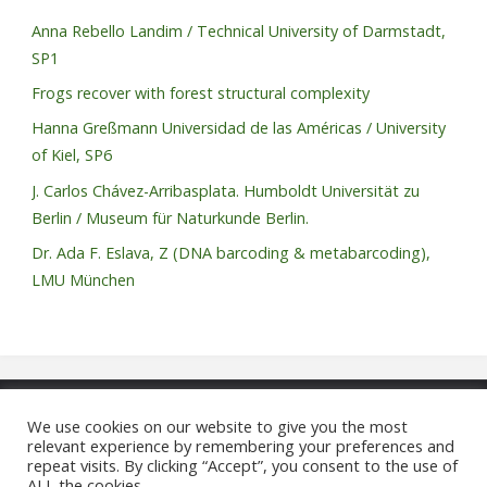
Anna Rebello Landim / Technical University of Darmstadt,
SP1
Frogs recover with forest structural complexity
Hanna Greßmann Universidad de las Américas / University
of Kiel, SP6
J. Carlos Chávez-Arribasplata. Humboldt Universität zu
Berlin / Museum für Naturkunde Berlin.
Dr. Ada F. Eslava, Z (DNA barcoding & metabarcoding),
LMU München
We use cookies on our website to give you the most
relevant experience by remembering your preferences and
©2021 REASSEMBLY FOR
repeat visits. By clicking “Accept”, you consent to the use of
ALL the cookies.