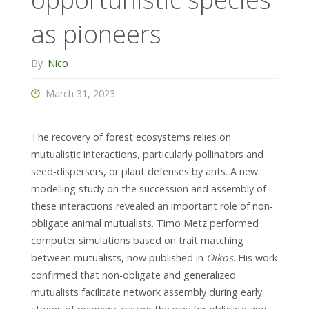
as pioneers
By
Nico
March 31, 2023
The recovery of forest ecosystems relies on
mutualistic interactions, particularly pollinators and
seed-dispersers, or plant defenses by ants. A new
modelling study on the succession and assembly of
these interactions revealed an important role of non-
obligate animal mutualists. Timo Metz performed
computer simulations based on trait matching
between mutualists, now published in
Oikos
. His work
confirmed that non-obligate and generalized
mutualists facilitate network assembly during early