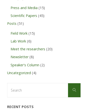
Press and Media
(15)
Scientific Papers
(45)
Posts
(51)
Field Work
(15)
Lab Work
(6)
Meet the researchers
(20)
Newsletter
(8)
Speaker's Column
(2)
Uncategorized
(4)
Search
Search
for:
RECENT POSTS