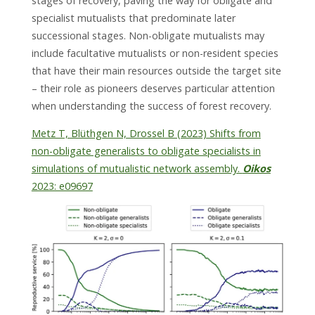
stages of recovery, paving the way for obligate and
specialist mutualists that predominate later
successional stages. Non-obligate mutualists may
include facultative mutualists or non-resident species
that have their main resources outside the target site
– their role as pioneers deserves particular attention
when understanding the success of forest recovery.
Metz T, Blüthgen N, Drossel B (2023) Shifts from
non-obligate generalists to obligate specialists in
simulations of mutualistic network assembly.
Oikos
2023: e09697